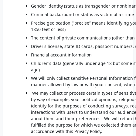
Gender identity (status as transgender or nonbinar
Criminal background or status as victim of a crime
Precise geolocation (“precise” means identifying you
1850 feet or less)
The content of private communications (other than
Driver’s license, state ID cards, passport numbers,
Financial account information
Children’s data (generally under age 18 but some s
age)
We will only collect sensitive Personal Information 
manner allowed by law or with your consent, where
We may collect or process certain types of sensitiv
by way of example, your political opinions, religious
identity for the purposes of conducting surveys, r
interactions with users to understand our audience 
about them and their preferences. We will retain t
fulfilled the purpose for which we collected them a
accordance with this Privacy Policy.