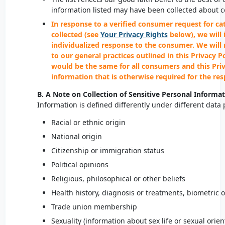
information listed may have been collected about 
In response to a verified consumer request for ca
collected (see
Your Privacy Rights
below), we will 
individualized response to the consumer. We will
to our general practices outlined in this Privacy P
would be the same for all consumers and this Priva
information that is otherwise required for the re
B. A Note on Collection of Sensitive Personal Informa
Information is defined differently under different data
Racial or ethnic origin
National origin
Citizenship or immigration status
Political opinions
Religious, philosophical or other beliefs
Health history, diagnosis or treatments, biometric o
Trade union membership
Sexuality (information about sex life or sexual orien