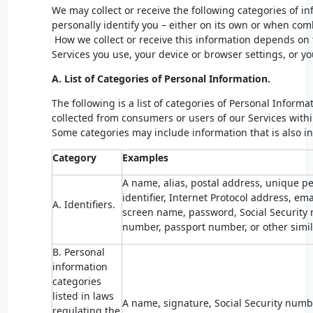
We may collect or receive the following categories of i
personally identify you – either on its own or when com
How we collect or receive this information depends on 
Services you use, your device or browser settings, or y
A. List of Categories of Personal Information.
The following is a list of categories of Personal Infor
collected from consumers or users of our Services withi
Some categories may include information that is also i
Category
Examples
A name, alias, postal address, unique per
identifier, Internet Protocol address, e
A. Identifiers.
screen name, password, Social Security n
number, passport number, or other simila
B. Personal
information
categories
listed in laws
A name, signature, Social Security numbe
regulating the