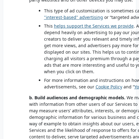
This type of ad customization is sometimes c
"interest-based" advertising
or “targeted adv
This
helps support the Services we provide
. 
depend heavily on advertising to pay our jour
creators to deliver you relevant and timely 
get more views, and advertisers pay more for
displayed on our sites. This helps us to conti
charging all visitors a premium through a pay
ads that are more interesting and useful to 
when you click on them.
For more information and instructions on how
advertisements, see our
Cookie Policy
and “
Yo
b. Build audiences and demographic models.
We ma
with information from other users of our Services to
may measure users’ attributes, interests, or demogr
demographic information for various business and 
way of example to obtain insights about our users, e
Services and the likelihood of response to offers for
content to deliver, serve targeted advertisements a