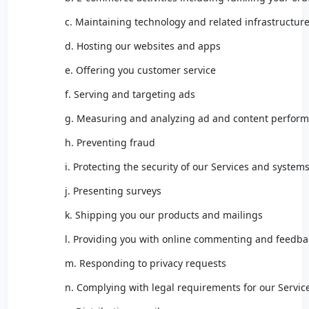
c. Maintaining technology and related infrastructur
d. Hosting our websites and apps
e. Offering you customer service
f. Serving and targeting ads
g. Measuring and analyzing ad and content perfor
h. Preventing fraud
i. Protecting the security of our Services and system
j. Presenting surveys
k. Shipping you our products and mailings
l. Providing you with online commenting and feedbac
m. Responding to privacy requests
n. Complying with legal requirements for our Servic