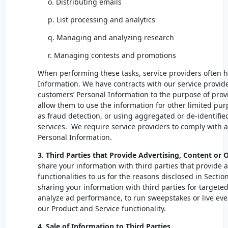
o. Distributing emails
p. List processing and analytics
q. Managing and analyzing research
r. Managing contests and promotions
When performing these tasks, service providers often h
Information. We have contracts with our service provider
customers’ Personal Information to the purpose of prov
allow them to use the information for other limited pur
as fraud detection, or using aggregated or de-identifie
services. We require service providers to comply with a
Personal Information.
3. Third Parties that Provide Advertising, Content or 
share your information with third parties that provide 
functionalities to us for the reasons disclosed in Sectio
sharing your information with third parties for targete
analyze ad performance, to run sweepstakes or live ev
our Product and Service functionality.
4. Sale of Information to Third Parties.