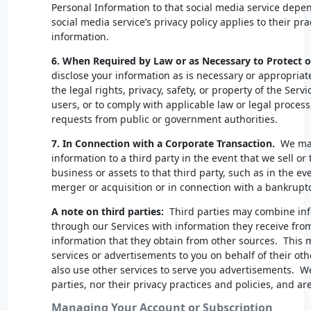
Personal Information to that social media service depe
social media service’s privacy policy applies to their pr
information.
6. When Required by Law or as Necessary to Protect o
disclose your information as is necessary or appropriat
the legal rights, privacy, safety, or property of the Ser
users, or to comply with applicable law or legal process
requests from public or government authorities.
7. In Connection with a Corporate Transaction.
We may 
information to a third party in the event that we sell or 
business or assets to that third party, such as in the ev
merger or acquisition or in connection with a bankrupt
A note on third parties:
Third parties may combine inf
through our Services with information they receive from 
information that they obtain from other sources. This 
services or advertisements to you on behalf of their oth
also use other services to serve you advertisements. We
parties, nor their privacy practices and policies, and a
Managing Your Account or Subscription