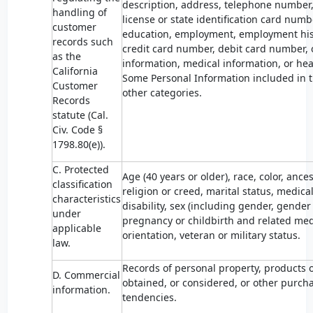
description, address, telephone number,
handling of
license or state identification card num
customer
education, employment, employment his
records such
credit card number, debit card number, o
as the
information, medical information, or hea
California
Some Personal Information included in t
Customer
other categories.
Records
statute (Cal.
Civ. Code §
1798.80(e)).
C. Protected
Age (40 years or older), race, color, ances
classification
religion or creed, marital status, medica
characteristics
disability, sex (including gender, gender
under
pregnancy or childbirth and related medi
applicable
orientation, veteran or military status.
law.
Records of personal property, products 
D. Commercial
obtained, or considered, or other purch
information.
tendencies.