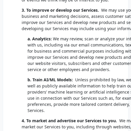
3. To improve or develop our Services.
We may use you
business and marketing decisions, assess customer sati
improve our Services and develop new products and se
developing our Services may include using your informa
a.
Analytics:
We may review, scan or analyze your i
with us, including via our email communications, tex
for business and commercial purposes including with
improve our Services and develop new products and s
our website visitors, subscribers and other custome
service or other employees and providers.
b. Train AI/ML Models:
Unless prohibited by law, we
well as publicly available information to help train 
providers’ machine learning or artificial intelligenc
use in connection with our Services such as, for exa
preferences, provide more tailored content delivery
Services.
4. To market and advertise our Services to you.
We ma
market our Services to you, including through websites,