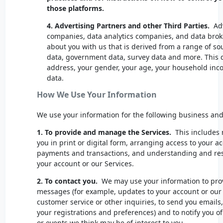
those platforms.
4.
Advertising Partners and other Third Parties.
Adv
companies, data analytics companies, and data brok
about you with us that is derived from a range of sou
data, government data, survey data and more. This 
address, your gender, your age, your household in
data.
How We Use Your Information
We use your information for the following business a
1. To provide and manage the Services.
This includes 
you in print or digital form, arranging access to your 
payments and transactions, and understanding and reso
your account or our Services.
2. To contact you.
We may use your information to prov
messages (for example, updates to your account or our p
customer service or other inquiries, to send you emails,
your registrations and preferences) and to notify you o
or events we think may be of interest to you.