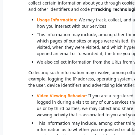
collect certain information about you through cookie
and other identifiers and code (“
Tracking Technolog
Usage Information
: We may track, collect, and
how you interact with our Services.
This information may include, among other thin
which pages of our sites or apps were visited, t
visited, when they were visited, and which hype
opened an email or forwarded it, the time you o
We also collect information from the URLs from w
Collecting such information may involve, among oth
example, logging the IP address, operating system,
the user, device identifiers and advertising identifier
Video Viewing Behavior
: If you are a registere
logged in during a visit to any of our Services t
us or by third parties, we may collect and share
viewing activity that is associated to you and y
This information may include, among other thin
information as to whether you requested or obtai