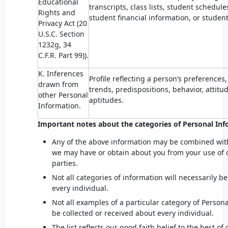
Educational
transcripts, class lists, student schedule
Rights and
student financial information, or student
Privacy Act (20
U.S.C. Section
1232g, 34
C.F.R. Part 99)).
K. Inferences
Profile reflecting a person’s preferences,
drawn from
trends, predispositions, behavior, attitud
other Personal
aptitudes.
Information.
Important notes about the categories of Personal Inf
Any of the above information may be combined wit
we may have or obtain about you from your use of o
parties.
Not all categories of information will necessarily b
every individual.
Not all examples of a particular category of Persona
be collected or received about every individual.
The list reflects our good faith belief to the best o