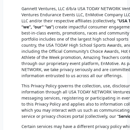
Gannett Ventures, LLC d/b/a USA TODAY NETWORK Vent
Ventures Endurance Events LLC, EnMotive Company LL
LLC and/or their respective affiliates (collectively,
“USA 
“we”, “our” “us”
) create impactful consumer engageme
best-in-class events, promotions, races and community f
portfolio includes one of the largest high school sport
country, the USA TODAY High School Sports Awards, an
including the Official Community’s Choice Awards, Hot
Athlete of the Week promotion, Amazing Teachers cont
through our proprietary event platform, EnMotive. As 
NETWORK, we take privacy seriously and are committed
information entrusted to us across all our offerings.
This Privacy Policy governs the collection, use, disclosu
information through all USA
TODAY NETWORK
Ventures 
messaging services, registering or participating in even
to this Privacy Policy and applies also to information co
which you may interact with us such as communicating
service or privacy choices portal (collectively, our “
Servi
Certain services may have a different privacy policy whic