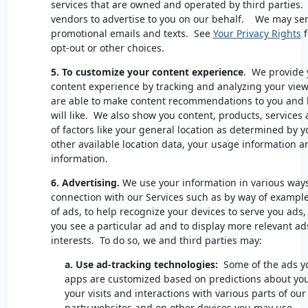
services that are owned and operated by third parties
vendors to advertise to you on our behalf. We may se
promotional emails and texts. See
Your Privacy Rights
f
opt-out or other choices.
5. To customize your content experience
. We provide 
content experience by tracking and analyzing your view
are able to make content recommendations to you and h
will like. We also show you content, products, service
of factors like your general location as determined by y
other available location data, your usage information 
information.
6. Advertising.
We use your information in various ways
connection with our Services such as by way of example
of ads, to help recognize your devices to serve you ads,
you see a particular ad and to display more relevant ad
interests. To do so, we and third parties may:
a. Use ad-tracking technologies:
Some of the ads y
apps are customized based on predictions about you
your visits and interactions with various parts of our
party websites and on other devices you may use.