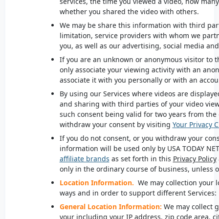
services, the time you viewed a video, how man
whether you shared the video with others.
We
may be share this information with third part
limitation, service providers with whom we partn
you, as well as our advertising, social media a
If you are an unknown or anonymous visitor to t
only associate your viewing activity with an an
associate it with you personally or with an accou
By using our Services where videos are displayed
and sharing with third parties of your video viewi
such consent being valid for two years from the 
withdraw your consent by visiting
Your Privacy 
If you do not consent, or you withdraw your cons
information will be used only by USA
TODAY NE
affiliate brands
as set forth in this
Privacy Policy
only in the ordinary course of business, unless 
Location Information.
We may collection your l
ways and in order to support different Services:
General Location Information:
We may collect g
your including your IP address, zip code area, cit