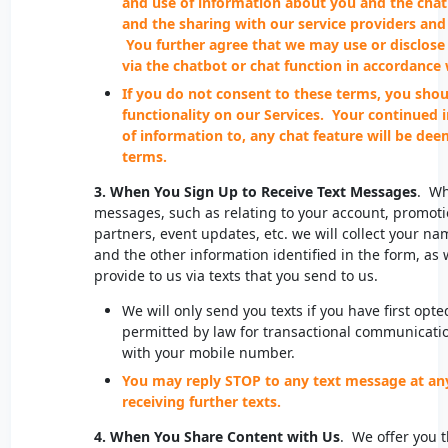
and use of information about you and the chat
and the sharing with our service providers and 
You further agree that we may use or disclose
via the chatbot or chat function in accordance 
If you do not consent to these terms, you shou
functionality on our Services. Your continued 
of information to, any chat feature will be de
terms.
3. When You Sign Up to Receive Text Messages
. Wh
messages, such as relating to your account, promoti
partners, event updates, etc. we will collect your
and the other information identified in the form, as 
provide to us via texts that you send to us.
We will only send you texts if you have first opte
permitted by law for transactional communicati
with your mobile number.
You may reply STOP to any text message at an
receiving further texts.
4. When You Share Content with Us
. We offer you t