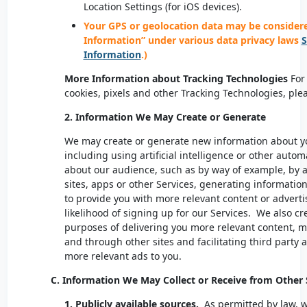
Location Settings (for iOS devices).
Your GPS or geolocation data may be considered
Information” under various data privacy laws
S
Information
.)
More Information about Tracking Technologies
For 
cookies, pixels and other Tracking Technologies, ple
2. Information We May Create or Generate
We may create or generate new information about yo
including using artificial intelligence or other auto
about our audience, such as by way of example, by an
sites, apps or other Services, generating information
to provide you with more relevant content or advertis
likelihood of signing up for our Services. We also c
purposes of delivering you more relevant content, m
and through other sites and facilitating third party ad
more relevant ads to you.
C. Information We May Collect or Receive from Othe
1. Publicly available sources.
As permitted by law, 