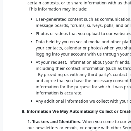
certain contexts, or to share information with us that
This information may include:
User-generated content such as communications
message boards, forums, surveys, polls, and onl
Photos or videos that you upload to our website
Data held by you on social media and other plat
your contacts, calendar or photos) when you shar
logging into your account with us through your 
At your request, information about your friends,
including their contact information (such as thr
By providing us with any third party’s contact 
and agree that you have the necessary consent fo
information for the purpose for which it was pr
information is accurate.
Any additional information we collect with your
B. Information We May Automatically Collect or Creat
1. Trackers and Identifiers
. When you come to our w
our newsletters or emails, or engage with other Ser