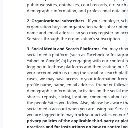
public websites, databases, court records, etc. such 
demographic information, and professional data an
2.
Organizational subscribers.
If your employer, scho
organization buys an organization-wide subscription
name and email address so you may register an acc
Services through the organization’s subscription.
3. Social Media and Search Platforms.
You may choos
social media platform (such as Facebook or Instagra
Yahoo! or Google) (a) by engaging with our content p
logging in to those platforms and then visiting our Se
your account with us using the social or search platf
cases, we may have access to your information from t
profile name, name, email address, friend or followers
demographic information, activities on the social med
shares, reposts, clicks), location, comments about or
the people/sites you follow. Also, please be aware th
social media account when you are using our Service
you are logged into may track your activities on our 
privacy policies of the applicable third-party or pla
practices and for instructions on how to control yo