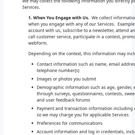
We may collect the following information you directly 
Services.
1. When You Engage with Us.
We collect informatio
when you engage with any of our Services. Examples
account with us, subscribe to a newsletter, attend a
call customer service, participate in a contest, promoti
webform.
Depending on the context, this information may inc
Contact information such as name, email addres
telephone number(s)
Images or photos you submit
Demographic information such as age, gender, et
through surveys, questionnaires, contests, swee
and user feedback forums
Payment and transaction information including c
so we may charge you for applicable Services
Preferences for communications
Account information and log in credentials, incl