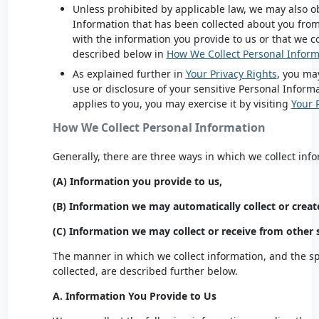
Unless prohibited by applicable law, we may also ob
Information that has been collected about you fro
with the information you provide to us or that we co
described below in
How We Collect Personal Inform
As explained further in
Your Privacy Rights
, you may
use or disclosure of your sensitive Personal Informa
applies to you, you may exercise it by visiting
Your 
How We Collect Personal Information
Generally, there are three ways in which we collect inf
(A) Information you provide to us,
(B) Information we may automatically collect or creat
(C) Information we may collect or receive from other 
The manner in which we collect information, and the spe
collected, are described further below.
A. Information You Provide to Us