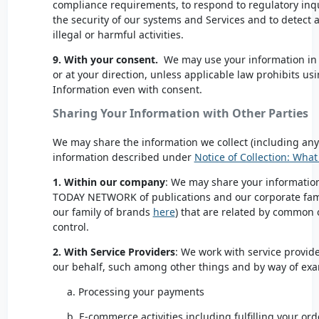
compliance requirements, to respond to regulatory inqui
the security of our systems and Services and to detect 
illegal or harmful activities.
9. With your consent.
We may use your information in
or at your direction, unless applicable law prohibits us
Information even with consent.
Sharing Your Information with Other Parties
We may share the information we collect (including any 
information described under
Notice of Collection: Wha
1. Within our company
: We may share your information 
TODAY NETWORK
of publications and our corporate fami
our family of brands
here
) that are related by commo
control.
2. With Service Providers
: We work with service provide
our behalf, such among other things and by way of ex
a. Processing your payments
b. E-commerce activities including fulfilling your ord