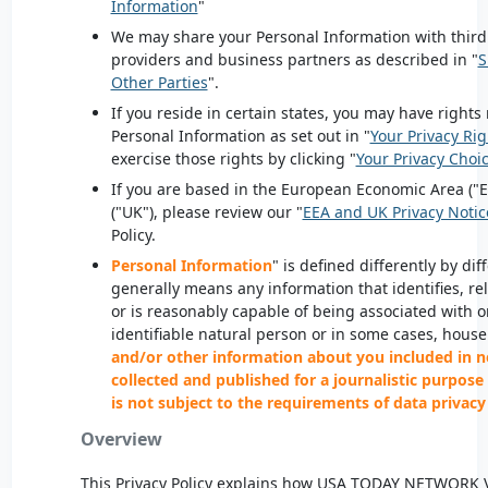
Information
"
We may share your Personal Information with third 
providers and business partners as described in "
S
Other Parties
".
If you reside in certain states, you may have rights 
Personal Information as set out in "
Your Privacy Rig
exercise those rights by clicking "
Your Privacy Choi
If you are based in the European Economic Area ("
("UK"), please review our "
EEA and UK Privacy Notic
Policy.
Personal Information
" is defined differently by di
generally means any information that identifies, rel
or is reasonably capable of being associated with or
identifiable natural person or in some cases, hous
and/or other information about you included in n
collected and published for a journalistic purpose 
is not subject to the requirements of data privacy
Overview
This Privacy Policy explains how
USA
TODAY NETWORK
V