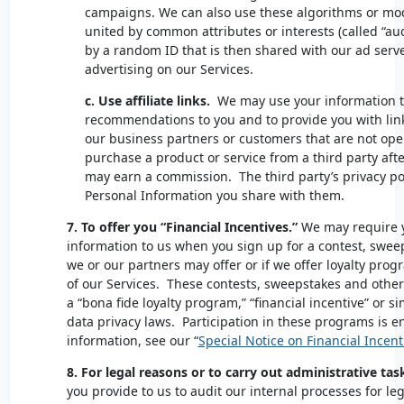
campaigns. We can also use these algorithms or mod
united by common attributes or interests (called “au
by a random ID that is then shared with our ad serv
advertising on our Services.
c. Use affiliate links.
We may use your information 
recommendations to you and to provide you with link
our business partners or customers that are not oper
purchase a product or service from a third party after
may earn a commission. The third party’s privacy pol
Personal Information you share with them.
7. To offer you “Financial Incentives.”
We may require y
information to us when you sign up for a contest, swee
we or our partners may offer or if we offer loyalty prog
of our Services. These contests, sweepstakes and oth
a “bona fide loyalty program,” “financial incentive” or 
data privacy laws. Participation in these programs is ent
information, see our “
Special Notice on Financial Incent
8. For legal reasons or to carry out administrative tas
you provide to us to audit our internal processes for le