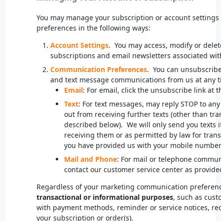
You may manage your subscription or account setting
preferences in the following ways:
Account Settings
. You may access, modify or dele
subscriptions and email newsletters associated wit
Communication Preferences
. You can unsubscribe
and text message communications from us at any t
Email
: For email, click the unsubscribe link at 
Text
: For text messages, may reply STOP to any
out from receiving further texts (other than tr
described below). We will only send you texts if
receiving them or as permitted by law for tra
you have provided us with your mobile numbe
Mail and Phone
: For mail or telephone commun
contact our customer service center as provide
Regardless of your marketing communication preference
transactional or informational purposes
, such as cust
with payment methods, reminder or service notices, rec
your subscription or order(s).