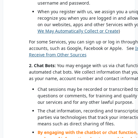
username and password.
When you register with us, we assign you a uniqu
recognize you when you are logged in and allows 
on our websites, apps and other Services with y
We May Automatically Collect or Create
)
For some Services, you can sign up or log in through
accounts, such as Google, Facebook or Apple. See
I
Receive from Other Sources
2. Chat Bots:
You may engage with us via chat functi
automated chat bots. We collect information that yo
as your name, account number and contact informa
Chat sessions may be recorded or transcribed to 
questions or comments, for training and quality
our services and for any other lawful purpose.
The chat information, recording and transcripti
parties via technologies that track your interact
means such as direct sharing of files.
By engaging with the chatbot or chat function,