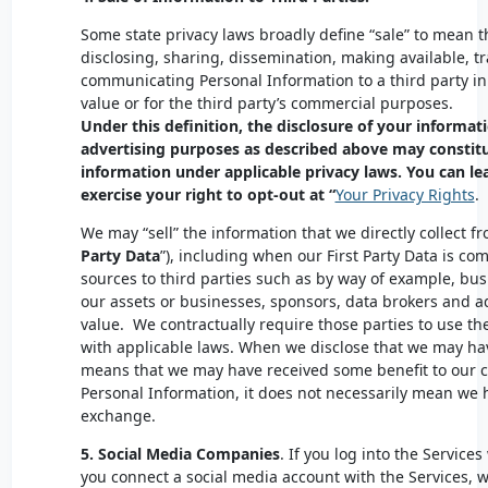
Some state privacy laws broadly define “sale” to mean th
disclosing, sharing, dissemination, making available, tr
communicating Personal Information to a third party i
value or for the third party’s commercial purposes.
Under this definition, the disclosure of your informati
advertising purposes as described above may constitut
information under applicable privacy laws. You can l
exercise your right to opt-out at “
Your Privacy Rights
.
We may “sell” the information that we directly collect fr
Party Data
”), including when our First Party Data is c
sources to third parties such as by way of example, bus
our assets or businesses, sponsors, data brokers and a
value. We contractually require those parties to use t
with applicable laws. When we disclose that we may hav
means that we may have received some benefit to our c
Personal Information, it does not necessarily mean we
exchange.
5.
Social Media Companies
. If you log into the Services
you connect a social media account with the Services, w