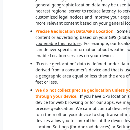
general geographic location data may be used to 
nearest regional server to reduce latency, to se
customized legal notices and improve your exper
more relevant content based on your general lo
Precise Geolocation Data
/GPS Location
. Some o
content or advertising based on your GPS (Globa
you enable this feature
. For example, our locali
can deliver specific information about weather w
enable Location services on your device.
“Precise geolocation” data is defined under data 
derived from a consumer’s device and that is us
a geographic area equal or less than the area of 
feet or less.
We do not collect precise geolocation unless y
through your device.
If you have GPS location 
device for web browsing or for our apps, we may 
precise geolocation. We cannot control device-le
turn them off on your device to stop transmittin
devices allow you to control this at the device le
Location Settings (for Android devices) or Setting