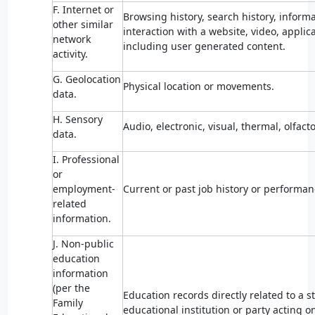
F. Internet or
Browsing history, search history, inform
other similar
interaction with a website, video, applic
network
including user generated content.
activity.
G. Geolocation
Physical location or movements.
data.
H. Sensory
Audio, electronic, visual, thermal, olfacto
data.
I. Professional
or
employment-
Current or past job history or performan
related
information.
J. Non-public
education
information
(per the
Education records directly related to a 
Family
educational institution or party acting o