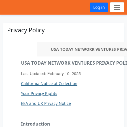
Log in
Privacy Policy
USA TODAY NETWORK VENTURES PRIV
USA TODAY NETWORK VENTURES PRIVACY POL
Last Updated: February 10, 2025
California Notice at Collection
Your Privacy Rights
EEA and UK Privacy Notice
Introduction