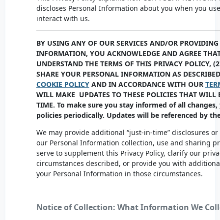
discloses Personal Information about you when you use
interact with us.
BY USING ANY OF OUR SERVICES AND/OR PROVIDING
INFORMATION, YOU ACKNOWLEDGE AND AGREE THAT 
UNDERSTAND THE TERMS OF THIS PRIVACY POLICY, (2
SHARE YOUR PERSONAL INFORMATION AS DESCRIBED 
COOKIE POLICY
AND IN ACCORDANCE WITH OUR
TER
WILL MAKE UPDATES TO THESE POLICIES THAT WILL 
TIME. To make sure you stay informed of all changes,
policies periodically. Updates will be referenced by th
We may provide additional “just-in-time” disclosures or
our Personal Information collection, use and sharing p
serve to supplement this Privacy Policy, clarify our priva
circumstances described, or provide you with addition
your Personal Information in those circumstances.
Notice of Collection: What Information We Coll