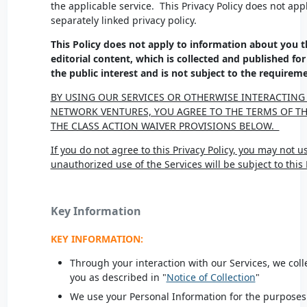
the applicable service. This Privacy Policy does not appl
separately linked privacy policy.
This Policy does not apply to information about you t
editorial content, which is collected and published for
the public interest and is not subject to the requireme
BY USING OUR SERVICES OR OTHERWISE INTERACTING
NETWORK VENTURES, YOU AGREE TO THE TERMS OF THI
THE CLASS ACTION WAIVER PROVISIONS BELOW.
If you do not agree to this Privacy Policy, you may not u
unauthorized use of the Services will be subject to this 
Key Information
KEY INFORMATION:
Through your interaction with our Services, we col
you as described in "
Notice of Collection
"
We use your Personal Information for the purposes 